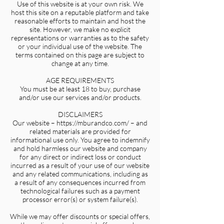
Use of this website is at your own risk. We
host this site on a reputable platform and take
reasonable efforts to maintain and host the
site. However, we make no explicit
representations or warranties as to the safety
or your individual use of the website. The
terms contained on this page are subject to
change at any time.
AGE REQUIREMENTS
You must be at least 18 to buy, purchase
and/or use our services and/or products.
DISCLAIMERS
Our website – https://mburandco.com/ – and
related materials are provided for
informational use only. You agree to indemnify
and hold harmless our website and company
for any direct or indirect loss or conduct
incurred as a result of your use of our website
and any related communications, including as
a result of any consequences incurred from
technological failures such as a payment
processor error(s) or system failure(s).
While we may offer discounts or special offers,