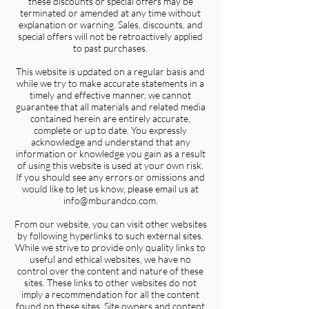
these discounts or special offers may be
terminated or amended at any time without
explanation or warning. Sales, discounts, and
special offers will not be retroactively applied
to past purchases.
This website is updated on a regular basis and
while we try to make accurate statements in a
timely and effective manner, we cannot
guarantee that all materials and related media
contained herein are entirely accurate,
complete or up to date. You expressly
acknowledge and understand that any
information or knowledge you gain as a result
of using this website is used at your own risk.
If you should see any errors or omissions and
would like to let us know, please email us at
info@mburandco.com.
From our website, you can visit other websites
by following hyperlinks to such external sites.
While we strive to provide only quality links to
useful and ethical websites, we have no
control over the content and nature of these
sites. These links to other websites do not
imply a recommendation for all the content
found on these sites. Site owners and content