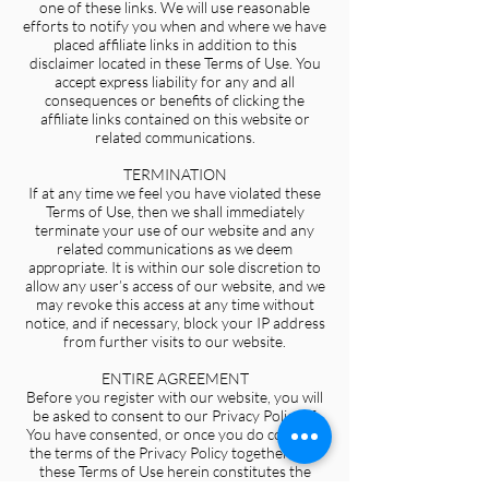
one of these links. We will use reasonable
efforts to notify you when and where we have
placed affiliate links in addition to this
disclaimer located in these Terms of Use. You
accept express liability for any and all
consequences or benefits of clicking the
affiliate links contained on this website or
related communications.
TERMINATION
If at any time we feel you have violated these
Terms of Use, then we shall immediately
terminate your use of our website and any
related communications as we deem
appropriate. It is within our sole discretion to
allow any user’s access of our website, and we
may revoke this access at any time without
notice, and if necessary, block your IP address
from further visits to our website.
ENTIRE AGREEMENT
Before you register with our website, you will
be asked to consent to our Privacy Policy. If
You have consented, or once you do consent,
the terms of the Privacy Policy together with
these Terms of Use herein constitutes the