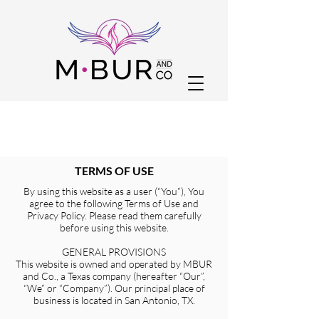
TERMS OF USE
By using this website as a user (“You”), You
agree to the following Terms of Use and
Privacy Policy. Please read them carefully
before using this website.
GENERAL PROVISIONS
This website is owned and operated by MBUR
and Co., a Texas company (hereafter “Our”,
“We” or “Company”). Our principal place of
business is located in San Antonio, TX.