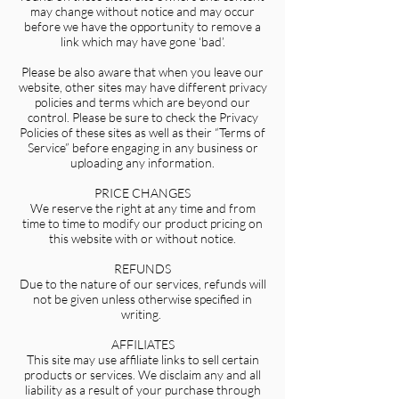
may change without notice and may occur
before we have the opportunity to remove a
link which may have gone ‘bad’.
Please be also aware that when you leave our
website, other sites may have different privacy
policies and terms which are beyond our
control. Please be sure to check the Privacy
Policies of these sites as well as their “Terms of
Service” before engaging in any business or
uploading any information.
PRICE CHANGES
We reserve the right at any time and from
time to time to modify our product pricing on
this website with or without notice.
REFUNDS
Due to the nature of our services, refunds will
not be given unless otherwise specified in
writing.
AFFILIATES
This site may use affiliate links to sell certain
products or services. We disclaim any and all
liability as a result of your purchase through